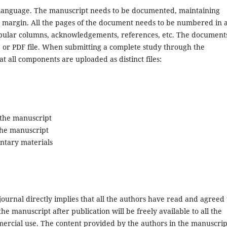
language. The manuscript needs to be documented, maintaining
e margin. All the pages of the document needs to be numbered in 
tabular columns, acknowledgements, references, etc. The document
e or PDF file. When submitting a complete study through the
 all components are uploaded as distinct files:
o the manuscript
 the manuscript
ntary materials
journal directly implies that all the authors have read and agreed 
the manuscript after publication will be freely available to all the
mercial use. The content provided by the authors in the manuscrip