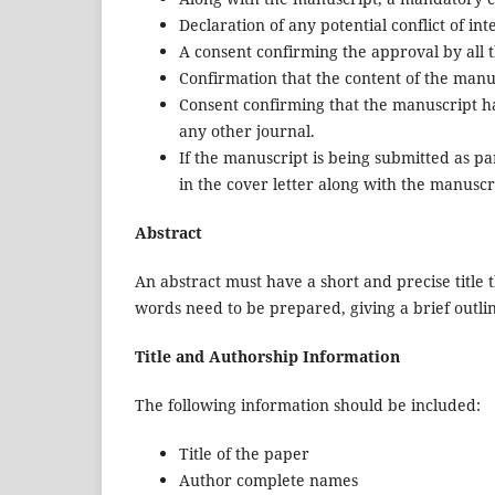
Declaration of any potential conflict of int
A consent confirming the approval by all 
Confirmation that the content of the manu
Consent confirming that the manuscript ha
any other journal.
If the manuscript is being submitted as par
in the cover letter along with the manuscrip
Abstract
An abstract must have a short and precise title 
words need to be prepared, giving a brief outli
Title and Authorship Information
The following information should be included:
Title of the paper
Author complete names