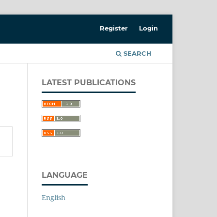
Register
Login
SEARCH
LATEST PUBLICATIONS
LANGUAGE
English