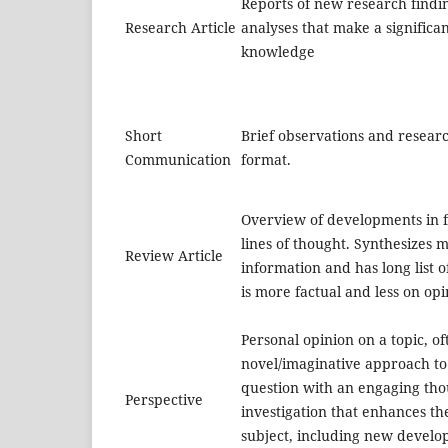
Reports of new research findi
Research Article
analyses that make a significan
knowledge
Short
Brief observations and researc
Communication
format.
Overview of developments in f
lines of thought. Synthesizes m
Review Article
information and has long list 
is more factual and less on opi
Personal opinion on a topic, of
novel/imaginative approach to
question with an engaging tho
Perspective
investigation that enhances th
subject, including new devel