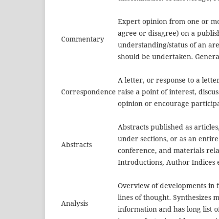
Expert opinion from one or m
agree or disagree) on a publi
Commentary
understanding/status of an are
should be undertaken. General
A letter, or response to a lette
Correspondence
raise a point of interest, discu
opinion or encourage particip
Abstracts published as articles,
under sections, or as an entire
Abstracts
conference, and materials rela
Introductions, Author Indices e
Overview of developments in f
lines of thought. Synthesizes m
Analysis
information and has long list 