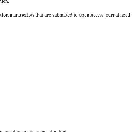
nion.
tion
manuscripts that are submitted to Open Access journal need 
ver letter needs to be submitted.