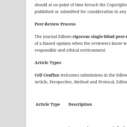
should at no point of time breach the Copyrights
published or submitted for consideration in any
Peer-Review Process
The journal follows
rigorous single-blind peer
of a biased opinion when the reviewers know w
responsible and ethical environment.
Article Types
Cell Conflux
welcomes submissions in the follow
Article, Perspective, Method and Protocol, Ed
Article Type
Description