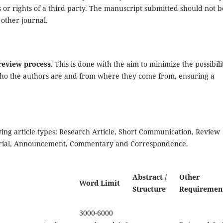
 or rights of a third party. The manuscript submitted should not b
 other journal.
-review process
. This is done with the aim to minimize the possibili
ho the authors are and from where they come from, ensuring a
ing article types: Research Article, Short Communication, Review
itorial, Announcement, Commentary and Correspondence.
Abstract /
Other
Word Limit
Structure
Requiremen
3000-6000