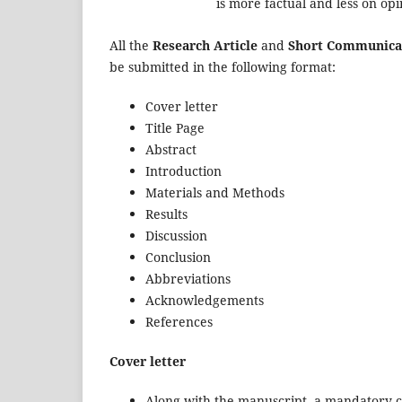
is more factual and less on opi
All the
Research Article
and
Short Communica
be submitted in the following format:
Cover letter
Title Page
Abstract
Introduction
Materials and Methods
Results
Discussion
Conclusion
Abbreviations
Acknowledgements
References
Cover letter
Along with the manuscript, a mandatory co