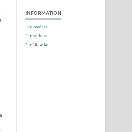
INFORMATION
a
s
For Readers
For Authors
For Librarians
to
t