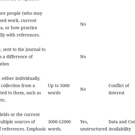
ore people (who may
shed work, current
No
a, or how practice
ly with references.
r, sent to the journal to
ss a difference of
No
ation
 either individually,
 collection from a
Up to 5000
Conflict of
No
ted to them, such as
words
Interest
tc.
ields or the current
ultiple sources of
3000-12000
Yes,
Data and Co
of references. Emphasis
words.
unstructured
Availability