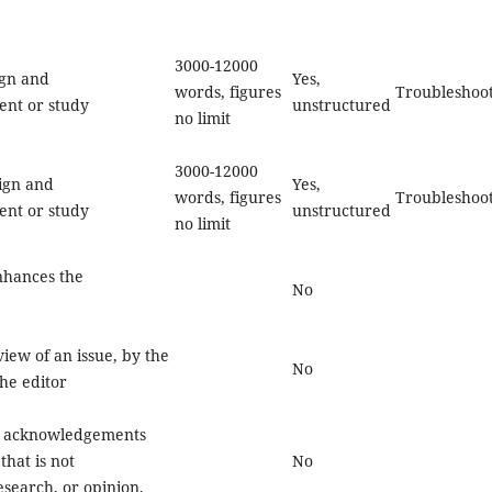
3000-12000
ign and
Yes,
words, figures
Troubleshoo
ent or study
unstructured
no limit
3000-12000
sign and
Yes,
words, figures
Troubleshoo
ent or study
unstructured
no limit
enhances the
No
iew of an issue, by the
No
he editor
or acknowledgements
that is not
No
search, or opinion.