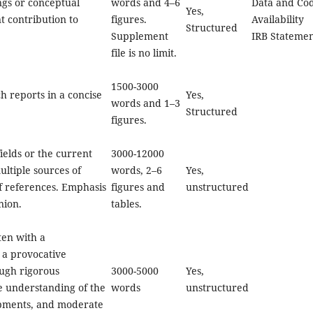
ngs or conceptual
words and 4–6
Data and Co
Yes,
t contribution to
figures.
Availability
Structured
Supplement
IRB Stateme
file is no limit.
1500-3000
h reports in a concise
Yes,
words and 1–3
Structured
figures.
ields or the current
3000-12000
ultiple sources of
words, 2–6
Yes,
of references. Emphasis
figures and
unstructured
nion.
tables.
ten with a
 a provocative
ugh rigorous
3000-5000
Yes,
e understanding of the
words
unstructured
opments, and moderate