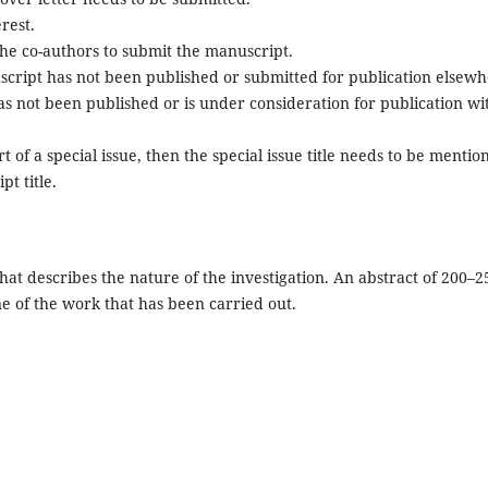
erest.
the co-authors to submit the manuscript.
script has not been published or submitted for publication elsewh
s not been published or is under consideration for publication wi
t of a special issue, then the special issue title needs to be mentio
t title.
that describes the nature of the investigation. An abstract of 200–2
ne of the work that has been carried out.