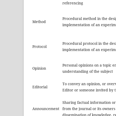
referencing
Procedural method in the des
Method
implementation of an experim
Procedural protocol in the de
Protocol
implementation of an experim
Personal opinions on a topic 
Opinion
understanding of the subject
To convey an opinion, or overv
Editorial
Editor or someone invited by t
Sharing factual information 
Announcement
from the journal or its owners 
dissemination of knowledge, re