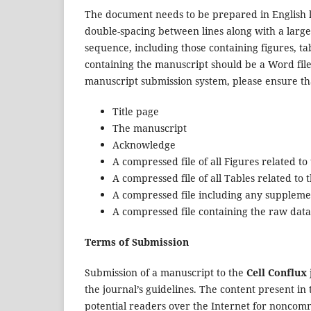
The document needs to be prepared in English 
double-spacing between lines along with a larg
sequence, including those containing figures, 
containing the manuscript should be a Word fil
manuscript submission system, please ensure that
Title page
The manuscript
Acknowledge
A compressed file of all Figures related t
A compressed file of all Tables related to
A compressed file including any suppleme
A compressed file containing the raw data
Terms of Submission
Submission of a manuscript to the
Cell Conflux
the journal’s guidelines. The content present in 
potential readers over the Internet for noncom