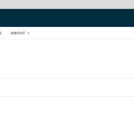
S
ABOUT