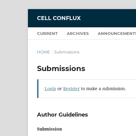
CELL CONFLUX
CURRENT
ARCHIVES
ANNOUNCEMENT
HOME
/
Submissions
Submissions
Login
or
Register
to make a submission.
Author Guidelines
Submission