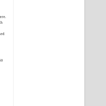
ere.
th
ned
50