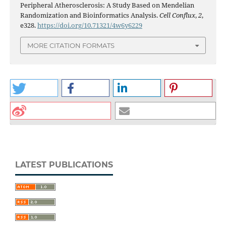
Peripheral Atherosclerosis: A Study Based on Mendelian
Randomization and Bioinformatics Analysis.
Cell Conflux
,
2
,
e328.
https://doi.org/10.71321/4w6y6229
MORE CITATION FORMATS
LATEST PUBLICATIONS