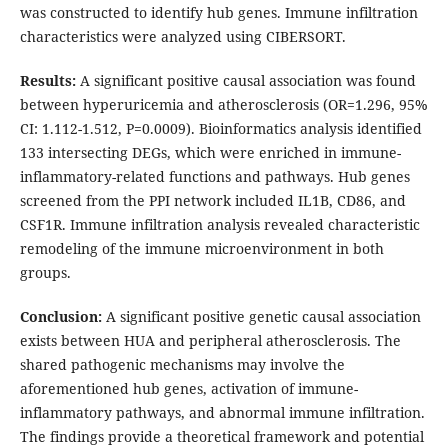
was constructed to identify hub genes. Immune infiltration
characteristics were analyzed using CIBERSORT.
Results:
A significant positive causal association was found
between hyperuricemia and atherosclerosis (OR=1.296, 95%
CI: 1.112-1.512, P=0.0009). Bioinformatics analysis identified
133 intersecting DEGs, which were enriched in immune-
inflammatory-related functions and pathways. Hub genes
screened from the PPI network included IL1B, CD86, and
CSF1R. Immune infiltration analysis revealed characteristic
remodeling of the immune microenvironment in both
groups.
Conclusion:
A significant positive genetic causal association
exists between HUA and peripheral atherosclerosis. The
shared pathogenic mechanisms may involve the
aforementioned hub genes, activation of immune-
inflammatory pathways, and abnormal immune infiltration.
The findings provide a theoretical framework and potential