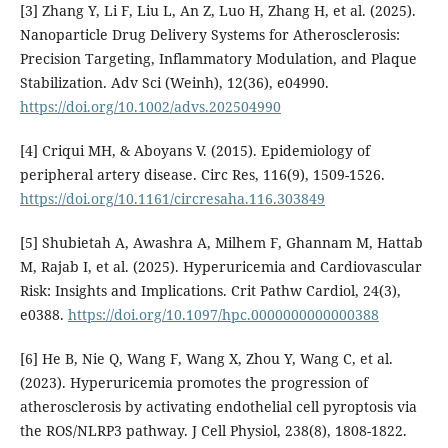
[3] Zhang Y, Li F, Liu L, An Z, Luo H, Zhang H, et al. (2025).
Nanoparticle Drug Delivery Systems for Atherosclerosis:
Precision Targeting, Inflammatory Modulation, and Plaque
Stabilization. Adv Sci (Weinh), 12(36), e04990.
https://doi.org/10.1002/advs.202504990
[4] Criqui MH, & Aboyans V. (2015). Epidemiology of
peripheral artery disease. Circ Res, 116(9), 1509-1526.
https://doi.org/10.1161/circresaha.116.303849
[5] Shubietah A, Awashra A, Milhem F, Ghannam M, Hattab
M, Rajab I, et al. (2025). Hyperuricemia and Cardiovascular
Risk: Insights and Implications. Crit Pathw Cardiol, 24(3),
e0388.
https://doi.org/10.1097/hpc.0000000000000388
[6] He B, Nie Q, Wang F, Wang X, Zhou Y, Wang C, et al.
(2023). Hyperuricemia promotes the progression of
atherosclerosis by activating endothelial cell pyroptosis via
the ROS/NLRP3 pathway. J Cell Physiol, 238(8), 1808-1822.