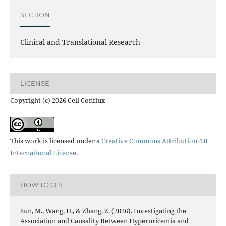
SECTION
Clinical and Translational Research
LICENSE
Copyright (c) 2026 Cell Conflux
This work is licensed under a
Creative Commons Attribution 4.0
International License
.
HOW TO CITE
Sun, M., Wang, H., & Zhang, Z. (2026). Investigating the
Association and Causality Between Hyperuricemia and