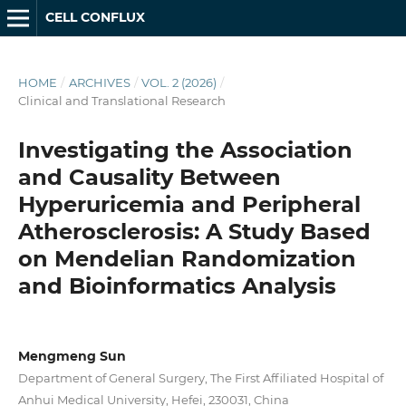
CELL CONFLUX
HOME
/
ARCHIVES
/
VOL. 2 (2026)
/
Clinical and Translational Research
Investigating the Association
and Causality Between
Hyperuricemia and Peripheral
Atherosclerosis: A Study Based
on Mendelian Randomization
and Bioinformatics Analysis
Mengmeng Sun
Department of General Surgery, The First Affiliated Hospital of
Anhui Medical University, Hefei, 230031, China