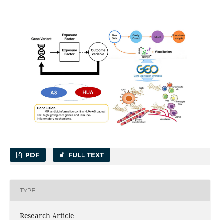
PDF
FULL TEXT
TYPE
Research Article