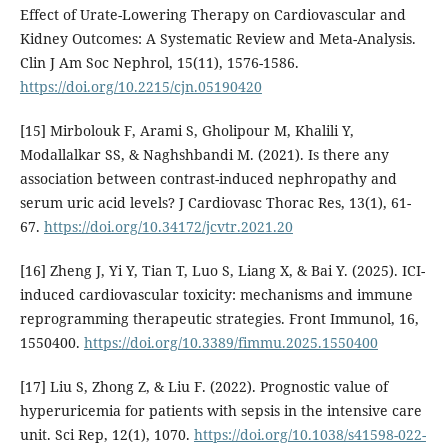
Effect of Urate-Lowering Therapy on Cardiovascular and
Kidney Outcomes: A Systematic Review and Meta-Analysis.
Clin J Am Soc Nephrol, 15(11), 1576-1586.
https://doi.org/10.2215/cjn.05190420
[15] Mirbolouk F, Arami S, Gholipour M, Khalili Y,
Modallalkar SS, & Naghshbandi M. (2021). Is there any
association between contrast-induced nephropathy and
serum uric acid levels? J Cardiovasc Thorac Res, 13(1), 61-
67.
https://doi.org/10.34172/jcvtr.2021.20
[16] Zheng J, Yi Y, Tian T, Luo S, Liang X, & Bai Y. (2025). ICI-
induced cardiovascular toxicity: mechanisms and immune
reprogramming therapeutic strategies. Front Immunol, 16,
1550400.
https://doi.org/10.3389/fimmu.2025.1550400
[17] Liu S, Zhong Z, & Liu F. (2022). Prognostic value of
hyperuricemia for patients with sepsis in the intensive care
unit. Sci Rep, 12(1), 1070.
https://doi.org/10.1038/s41598-022-