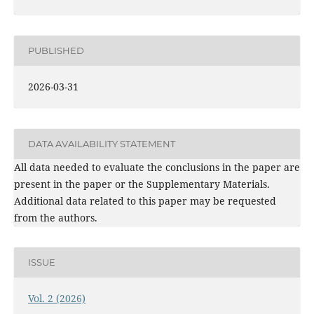
PUBLISHED
2026-03-31
DATA AVAILABILITY STATEMENT
All data needed to evaluate the conclusions in the paper are
present in the paper or the Supplementary Materials.
Additional data related to this paper may be requested
from the authors.
ISSUE
Vol. 2 (2026)