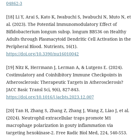
04862-3
[18] Li Y, Arai S, Kato K, Iwabuchi S, Iwabuchi N, Muto N, et
al. (2023). The Potential Immunomodulatory Effect of
Bifidobacterium longum subsp. longum BB536 on Healthy
Adults through Plasmacytoid Dendritic Cell Activation in the
Peripheral Blood. Nutrients, 16(1).
https://doi.org/10.3390/nu16010042
[19] Nitz K, Herrmann J, Lerman A, & Lutgens E. (2024).
Costimulatory and Coinhibitory Immune Checkpoints in
Atherosclerosis: Therapeutic Targets in Atherosclerosis?
JACC Basic Transl Sci, 9(6), 827-843.
https://doi.org/10.1016/j.jacbts.2023.12.007
[20] Tan H, Zhang S, Zhang Z, Zhang J, Wang Z, Liao J, et al.
(2024). Neutrophil extracellular traps promote M1
macrophage polarization in gouty inflammation via
targeting hexokinase-2. Free Radic Biol Med, 224, 540-553.