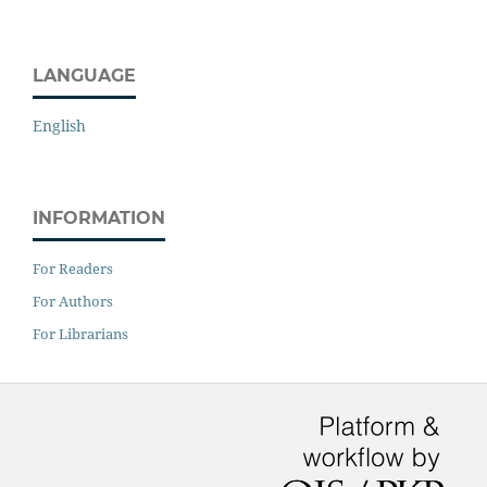
LANGUAGE
English
INFORMATION
For Readers
For Authors
For Librarians