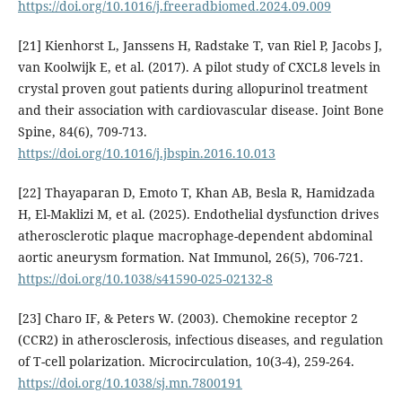
https://doi.org/10.1016/j.freeradbiomed.2024.09.009
[21] Kienhorst L, Janssens H, Radstake T, van Riel P, Jacobs J,
van Koolwijk E, et al. (2017). A pilot study of CXCL8 levels in
crystal proven gout patients during allopurinol treatment
and their association with cardiovascular disease. Joint Bone
Spine, 84(6), 709-713.
https://doi.org/10.1016/j.jbspin.2016.10.013
[22] Thayaparan D, Emoto T, Khan AB, Besla R, Hamidzada
H, El-Maklizi M, et al. (2025). Endothelial dysfunction drives
atherosclerotic plaque macrophage-dependent abdominal
aortic aneurysm formation. Nat Immunol, 26(5), 706-721.
https://doi.org/10.1038/s41590-025-02132-8
[23] Charo IF, & Peters W. (2003). Chemokine receptor 2
(CCR2) in atherosclerosis, infectious diseases, and regulation
of T-cell polarization. Microcirculation, 10(3-4), 259-264.
https://doi.org/10.1038/sj.mn.7800191