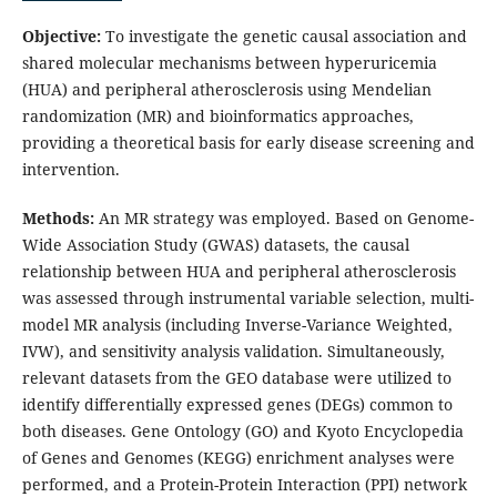
Objective:
To investigate the genetic causal association and
shared molecular mechanisms between hyperuricemia
(HUA) and peripheral atherosclerosis using Mendelian
randomization (MR) and bioinformatics approaches,
providing a theoretical basis for early disease screening and
intervention.
Methods:
An MR strategy was employed. Based on Genome-
Wide Association Study (GWAS) datasets, the causal
relationship between HUA and peripheral atherosclerosis
was assessed through instrumental variable selection, multi-
model MR analysis (including Inverse-Variance Weighted,
IVW), and sensitivity analysis validation. Simultaneously,
relevant datasets from the GEO database were utilized to
identify differentially expressed genes (DEGs) common to
both diseases. Gene Ontology (GO) and Kyoto Encyclopedia
of Genes and Genomes (KEGG) enrichment analyses were
performed, and a Protein-Protein Interaction (PPI) network