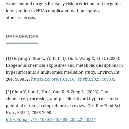
experimental targets for early risk prediction and targeted
intervention in HUA complicated with peripheral
atherosclerosis.
REFERENCES
[1] Ouyang Y, Sun L, Yu D, Li Q, Du S, Wang X, et al. (2025).
Exogenous chemical exposures and metabolic disruptions in
hyperuricemia: a multi-omics mediation study. Environ Int,
204, 109832.
https://doi.org/10.1016/j.envint.2025.109832
[2] Chen Y, Luo L, Hu S, Gan R, & Zeng L. (2023). The
chemistry, processing, and preclinical anti-hyperuricemia
potential of tea: a comprehensive review. Crit Rev Food Sci
Nutr, 63(24), 7065-7090.
https://doi.org/10.1080/10408398.2022.2040417