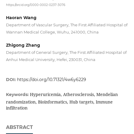
https://orcid.org/0000-0002-0237-3076
Haoran Wang
Department of Vascular Surgery, The First Affiliated Hospital of
Wannan Medical College, Wuhu, 241000, China
Zhigong Zhang
Department of General Surgery, The First Affiliated Hospital of
Anhui Medical University, Hefei, 230031, China
DOI:
https://doi.org/10.71321/4w6y6229
Hyperuricemia, Atherosclerosis, Mendelian
Keywords:
randomization, Bioinformatics, Hub targets, Immune
infiltration
ABSTRACT