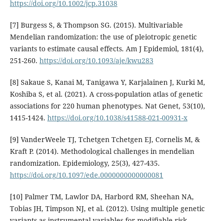
https://doi.org/10.1002/jcp.31038
[7] Burgess S, & Thompson SG. (2015). Multivariable
Mendelian randomization: the use of pleiotropic genetic
variants to estimate causal effects. Am J Epidemiol, 181(4),
251-260.
https://doi.org/10.1093/aje/kwu283
[8] Sakaue S, Kanai M, Tanigawa Y, Karjalainen J, Kurki M,
Koshiba S, et al. (2021). A cross-population atlas of genetic
associations for 220 human phenotypes. Nat Genet, 53(10),
1415-1424.
https://doi.org/10.1038/s41588-021-00931-x
[9] VanderWeele TJ, Tchetgen Tchetgen EJ, Cornelis M, &
Kraft P. (2014). Methodological challenges in mendelian
randomization. Epidemiology, 25(3), 427-435.
https://doi.org/10.1097/ede.0000000000000081
[10] Palmer TM, Lawlor DA, Harbord RM, Sheehan NA,
Tobias JH, Timpson NJ, et al. (2012). Using multiple genetic
variants as instrumental variables for modifiable risk