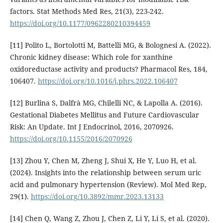
factors. Stat Methods Med Res, 21(3), 223-242.
https://doi.org/10.1177/0962280210394459
[11] Polito L, Bortolotti M, Battelli MG, & Bolognesi A. (2022).
Chronic kidney disease: Which role for xanthine
oxidoreductase activity and products? Pharmacol Res, 184,
106407.
https://doi.org/10.1016/j.phrs.2022.106407
[12] Burlina S, Dalfrà MG, Chilelli NC, & Lapolla A. (2016).
Gestational Diabetes Mellitus and Future Cardiovascular
Risk: An Update. Int J Endocrinol, 2016, 2070926.
https://doi.org/10.1155/2016/2070926
[13] Zhou Y, Chen M, Zheng J, Shui X, He Y, Luo H, et al.
(2024). Insights into the relationship between serum uric
acid and pulmonary hypertension (Review). Mol Med Rep,
29(1).
https://doi.org/10.3892/mmr.2023.13133
[14] Chen Q, Wang Z, Zhou J, Chen Z, Li Y, Li S, et al. (2020).