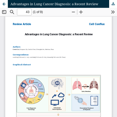
Advantages in Lung Cancer Diagnosis: a Recent Review