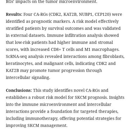
RGs’ impacts on the tumor microenvironment.
Results
:
Four CA-RGs (CDK2, KAT2B, NUBP1, CEP120) were
identified as prognostic markers. A risk model effectively
stratified patients by survival outcomes and was validated
in external datasets. Immune infiltration analysis showed
that low-risk patients had higher immune and stromal
scores, with increased CD8+ T cells and M1 macrophages.
ScRNA-seq analysis revealed interactions among fibroblasts,
keratinocytes, and malignant cells, indicating CDK2 and
KAT2B may promote tumor progression through
intercellular signaling.
Conclusions
:
This study identifies novel CA-RGs and
establishes a robust risk model for SKCM prognosis. Insights
into the immune microenvironment and intercellular
interactions provide a foundation for targeted therapies,
including immunotherapy, offering potential strategies for
improving SKCM management.