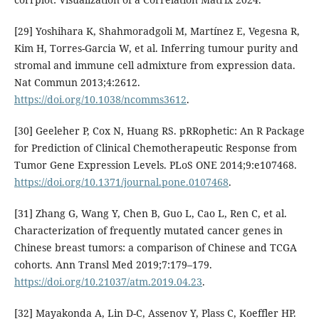
[29] Yoshihara K, Shahmoradgoli M, Martínez E, Vegesna R,
Kim H, Torres-Garcia W, et al. Inferring tumour purity and
stromal and immune cell admixture from expression data.
Nat Commun 2013;4:2612.
https://doi.org/10.1038/ncomms3612
.
[30] Geeleher P, Cox N, Huang RS. pRRophetic: An R Package
for Prediction of Clinical Chemotherapeutic Response from
Tumor Gene Expression Levels. PLoS ONE 2014;9:e107468.
https://doi.org/10.1371/journal.pone.0107468
.
[31] Zhang G, Wang Y, Chen B, Guo L, Cao L, Ren C, et al.
Characterization of frequently mutated cancer genes in
Chinese breast tumors: a comparison of Chinese and TCGA
cohorts. Ann Transl Med 2019;7:179–179.
https://doi.org/10.21037/atm.2019.04.23
.
[32] Mayakonda A, Lin D-C, Assenov Y, Plass C, Koeffler HP.