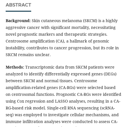
ABSTRACT
Background
:
Skin cutaneous melanoma (SKCM) is a highly
aggressive cancer with significant mortality, necessitating
novel prognostic markers and therapeutic strategies.
Centrosome amplification (CA), a hallmark of genomic
instability, contributes to cancer progression, but its role in
SKCM remains unclear.
Methods
:
Transcriptomic data from SKCM patients were
analyzed to identify differentially expressed genes (DEGs)
between SKCM and normal tissues. Centrosome
amplification-related genes (CA-RGs) were selected based
on centrosomal functions. Prognostic CA-RGs were identified
using Cox regression and LASSO analyses, resulting in a CA-
RG-based risk model. Single-cell RNA sequencing (scRNA-
seq) was employed to investigate cellular mechanisms, and
immune infiltration analyses were conducted to assess CA-