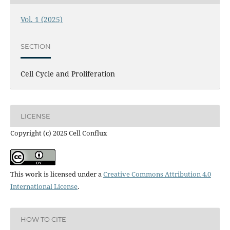
Vol. 1 (2025)
SECTION
Cell Cycle and Proliferation
LICENSE
Copyright (c) 2025 Cell Conflux
This work is licensed under a
Creative Commons Attribution 4.0
International License
.
HOW TO CITE