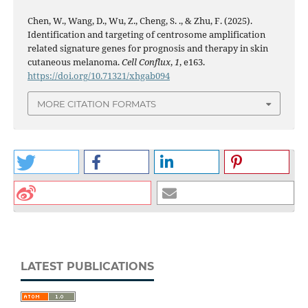
Chen, W., Wang, D., Wu, Z., Cheng, S. ., & Zhu, F. (2025).
Identification and targeting of centrosome amplification
related signature genes for prognosis and therapy in skin
cutaneous melanoma.
Cell Conflux
,
1
, e163.
https://doi.org/10.71321/xhgab094
MORE CITATION FORMATS
LATEST PUBLICATIONS