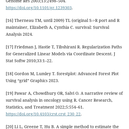
Genome Res 2003;13:2498–504.
https://doi.org/10.1101/gr.1239303
.
[16] Therneau TM, until 2009) TL (original S->R port and R
maintainer, Elizabeth A, Cynthia C. survival: Survival
Analysis 2024.
[17] Friedman J, Hastie T, Tibshirani R. Regularization Paths
for Generalized Linear Models via Coordinate Descent. J
Stat Softw 2010;33:1–22.
[18] Gordon M, Lumley T. forestplot: Advanced Forest Plot
Using “grid” Graphics 2023.
[19] Pawar A, Chowdhury OR, Salvi O. A narrative review of
survival analysis in oncology using R. Cancer Research,
Statistics, and Treatment 2022;5:554–61.
https://doi.org/10.4103/crst.crst_230_22
.
[20] Li L, Greene T, Hu B. A simple method to estimate the