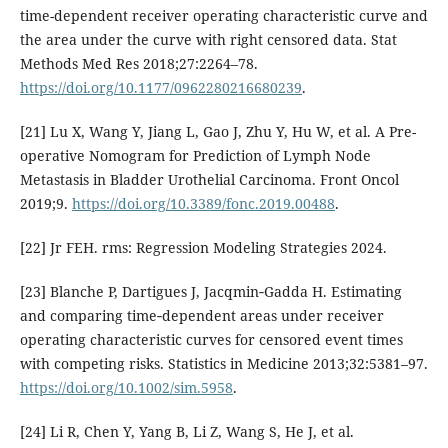
time-dependent receiver operating characteristic curve and
the area under the curve with right censored data. Stat
Methods Med Res 2018;27:2264–78.
https://doi.org/10.1177/0962280216680239
.
[21] Lu X, Wang Y, Jiang L, Gao J, Zhu Y, Hu W, et al. A Pre-
operative Nomogram for Prediction of Lymph Node
Metastasis in Bladder Urothelial Carcinoma. Front Oncol
2019;9.
https://doi.org/10.3389/fonc.2019.00488
.
[22] Jr FEH. rms: Regression Modeling Strategies 2024.
[23] Blanche P, Dartigues J, Jacqmin‐Gadda H. Estimating
and comparing time‐dependent areas under receiver
operating characteristic curves for censored event times
with competing risks. Statistics in Medicine 2013;32:5381–97.
https://doi.org/10.1002/sim.5958
.
[24] Li R, Chen Y, Yang B, Li Z, Wang S, He J, et al.