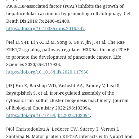
P300/CBP-associated factor (PCAF) inhibits the growth of
hepatocellular carcinoma by promoting cell autophagy. Cell
Death Dis 2016;7:e2400–e2400.
https://doi.org/10.1038/cddis.2016.247
.
[44] Li Y-H, Li Y-X, Li M, Song S, Ge Y, Jin J, et al. The Ras-
ERK1/2 signaling pathway regulates H3K9ac through PCAF
to promote the development of pancreatic cancer. Life
Sciences 2020;256:117936.
https://doi.org/10.1016/j.lfs.2020.117936
.
[45] Fan X, Barshop WD, Vashisht AA, Pandey V, Leal S,
Rayatpisheh S, et al. Iron-regulated assembly of the
cytosolic iron–sulfur cluster biogenesis machinery. Journal
of Biological Chemistry 2022;298:102094.
https://doi.org/10.1016/j.jbc.2022.102094
.
[46] Christodoulou A, Lederer CW, Surrey T, Vernos I,
Santama N. Motor protein KIFC5A interacts with Nubp1 and