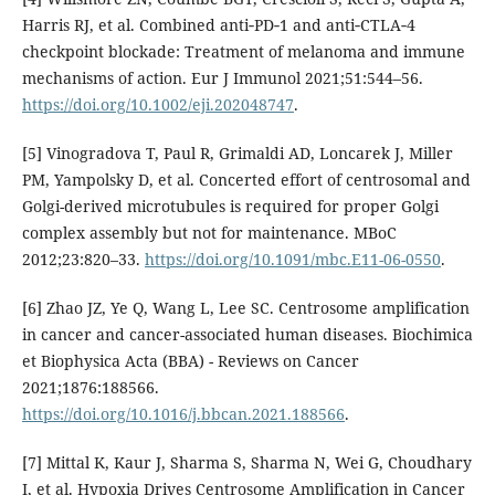
Harris RJ, et al. Combined anti‐PD‐1 and anti‐CTLA‐4
checkpoint blockade: Treatment of melanoma and immune
mechanisms of action. Eur J Immunol 2021;51:544–56.
https://doi.org/10.1002/eji.202048747
.
[5] Vinogradova T, Paul R, Grimaldi AD, Loncarek J, Miller
PM, Yampolsky D, et al. Concerted effort of centrosomal and
Golgi-derived microtubules is required for proper Golgi
complex assembly but not for maintenance. MBoC
2012;23:820–33.
https://doi.org/10.1091/mbc.E11-06-0550
.
[6] Zhao JZ, Ye Q, Wang L, Lee SC. Centrosome amplification
in cancer and cancer-associated human diseases. Biochimica
et Biophysica Acta (BBA) - Reviews on Cancer
2021;1876:188566.
https://doi.org/10.1016/j.bbcan.2021.188566
.
[7] Mittal K, Kaur J, Sharma S, Sharma N, Wei G, Choudhary
I, et al. Hypoxia Drives Centrosome Amplification in Cancer