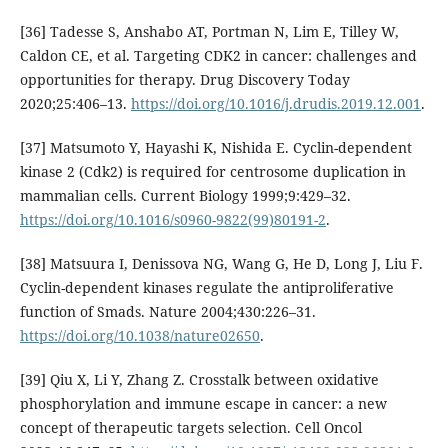
[36] Tadesse S, Anshabo AT, Portman N, Lim E, Tilley W,
Caldon CE, et al. Targeting CDK2 in cancer: challenges and
opportunities for therapy. Drug Discovery Today
2020;25:406–13.
https://doi.org/10.1016/j.drudis.2019.12.001
.
[37] Matsumoto Y, Hayashi K, Nishida E. Cyclin-dependent
kinase 2 (Cdk2) is required for centrosome duplication in
mammalian cells. Current Biology 1999;9:429–32.
https://doi.org/10.1016/s0960-9822(99)80191-2
.
[38] Matsuura I, Denissova NG, Wang G, He D, Long J, Liu F.
Cyclin-dependent kinases regulate the antiproliferative
function of Smads. Nature 2004;430:226–31.
https://doi.org/10.1038/nature02650
.
[39] Qiu X, Li Y, Zhang Z. Crosstalk between oxidative
phosphorylation and immune escape in cancer: a new
concept of therapeutic targets selection. Cell Oncol