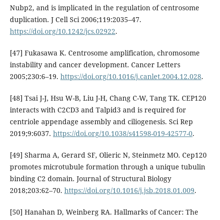
Nubp2, and is implicated in the regulation of centrosome
duplication. J Cell Sci 2006;119:2035–47.
https://doi.org/10.1242/jcs.02922
.
[47] Fukasawa K. Centrosome amplification, chromosome
instability and cancer development. Cancer Letters
2005;230:6–19.
https://doi.org/10.1016/j.canlet.2004.12.028
.
[48] Tsai J-J, Hsu W-B, Liu J-H, Chang C-W, Tang TK. CEP120
interacts with C2CD3 and Talpid3 and is required for
centriole appendage assembly and ciliogenesis. Sci Rep
2019;9:6037.
https://doi.org/10.1038/s41598-019-42577-0
.
[49] Sharma A, Gerard SF, Olieric N, Steinmetz MO. Cep120
promotes microtubule formation through a unique tubulin
binding C2 domain. Journal of Structural Biology
2018;203:62–70.
https://doi.org/10.1016/j.jsb.2018.01.009
.
[50] Hanahan D, Weinberg RA. Hallmarks of Cancer: The