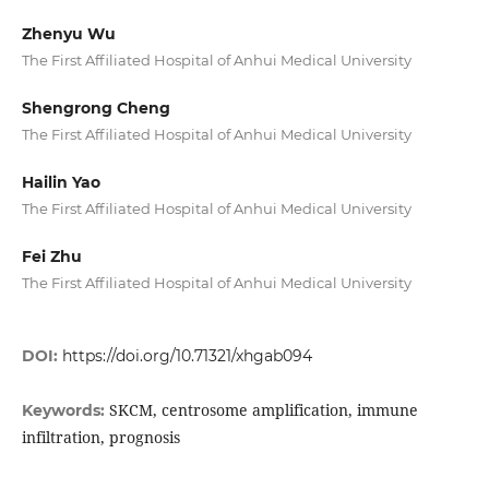
Zhenyu Wu
The First Affiliated Hospital of Anhui Medical University
Shengrong Cheng
The First Affiliated Hospital of Anhui Medical University
Hailin Yao
The First Affiliated Hospital of Anhui Medical University
Fei Zhu
The First Affiliated Hospital of Anhui Medical University
DOI:
https://doi.org/10.71321/xhgab094
SKCM, centrosome amplification, immune
Keywords:
infiltration, prognosis