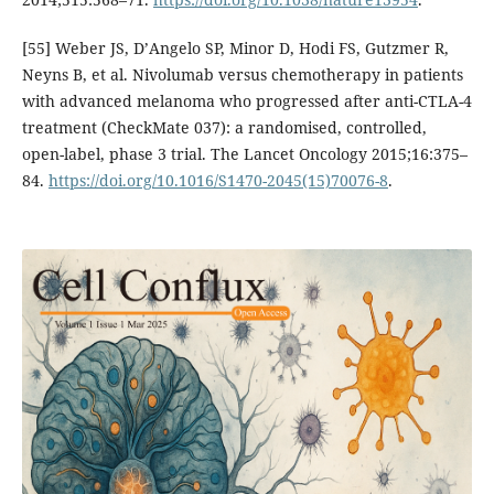
[55] Weber JS, D’Angelo SP, Minor D, Hodi FS, Gutzmer R,
Neyns B, et al. Nivolumab versus chemotherapy in patients
with advanced melanoma who progressed after anti-CTLA-4
treatment (CheckMate 037): a randomised, controlled,
open-label, phase 3 trial. The Lancet Oncology 2015;16:375–
84.
https://doi.org/10.1016/S1470-2045(15)70076-8
.