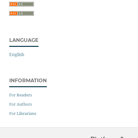
LANGUAGE
English
INFORMATION
For Readers
For Authors
For Librarians