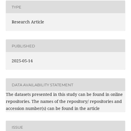
TYPE
Research Article
PUBLISHED
2025-05-14
DATA AVAILABILITY STATEMENT
The datasets presented in this study can be found in online
repositories. The names of the repository/ repositories and
accession number(s) can be found in the article
ISSUE