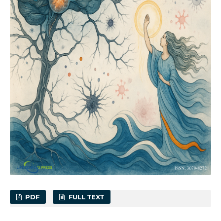
PDF
FULL TEXT