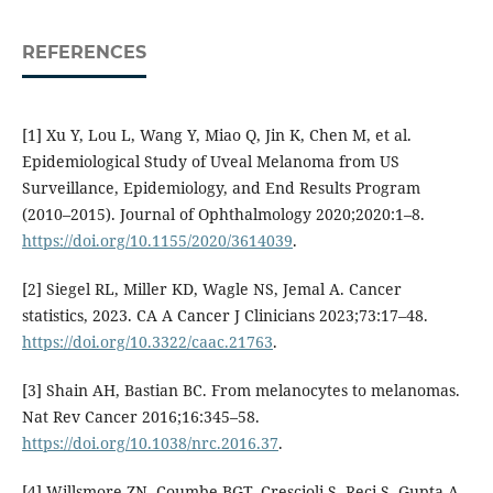
REFERENCES
[1] Xu Y, Lou L, Wang Y, Miao Q, Jin K, Chen M, et al.
Epidemiological Study of Uveal Melanoma from US
Surveillance, Epidemiology, and End Results Program
(2010–2015). Journal of Ophthalmology 2020;2020:1–8.
https://doi.org/10.1155/2020/3614039
.
[2] Siegel RL, Miller KD, Wagle NS, Jemal A. Cancer
statistics, 2023. CA A Cancer J Clinicians 2023;73:17–48.
https://doi.org/10.3322/caac.21763
.
[3] Shain AH, Bastian BC. From melanocytes to melanomas.
Nat Rev Cancer 2016;16:345–58.
https://doi.org/10.1038/nrc.2016.37
.
[4] Willsmore ZN, Coumbe BGT, Crescioli S, Reci S, Gupta A,