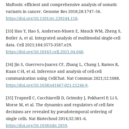
Maftools: efficient and comprehensive analysis of somatic
variants in cancer. Genome Res 2018;28:1747–56.
https://doi.org/10.1101/gr.239244.118
.
[33] Hao Y, Hao S, Andersen-Nissen E, Mauck WM, Zheng S,
Butler A, et al. Integrated analysis of multimodal single-cell
data. Cell 2021;184:3573-3587.e29.
https://doi.org/10.1016/j.cell.2021.04.048
.
[34] Jin S, Guerrero-Juarez CF, Zhang L, Chang I, Ramos R,
Kuan C-H, et al. Inference and analysis of cell-cell
communication using CellChat. Nat Commun 2021;12:1088.
https://doi.org/10.1038/s41467-021-21246-9
.
[35] Trapnell C, Cacchiarelli D, Grimsby J, Pokharel P, Li S,
Morse M, et al. The dynamics and regulators of cell fate
decisions are revealed by pseudotemporal ordering of
single cells. Nat Biotechnol 2014;32:381–6.
https://doi.org/10.1038/nbt.2859
.