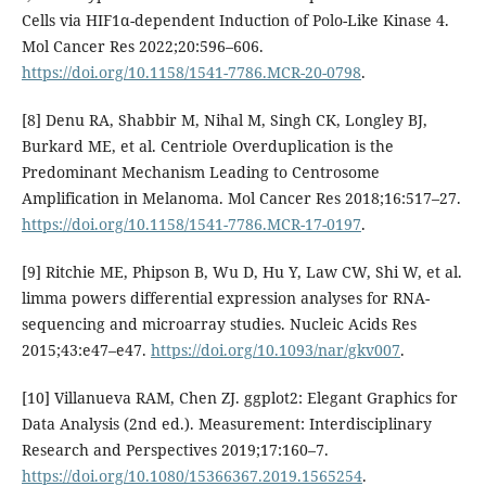
Cells via HIF1α-dependent Induction of Polo-Like Kinase 4.
Mol Cancer Res 2022;20:596–606.
https://doi.org/10.1158/1541-7786.MCR-20-0798
.
[8] Denu RA, Shabbir M, Nihal M, Singh CK, Longley BJ,
Burkard ME, et al. Centriole Overduplication is the
Predominant Mechanism Leading to Centrosome
Amplification in Melanoma. Mol Cancer Res 2018;16:517–27.
https://doi.org/10.1158/1541-7786.MCR-17-0197
.
[9] Ritchie ME, Phipson B, Wu D, Hu Y, Law CW, Shi W, et al.
limma powers differential expression analyses for RNA-
sequencing and microarray studies. Nucleic Acids Res
2015;43:e47–e47.
https://doi.org/10.1093/nar/gkv007
.
[10] Villanueva RAM, Chen ZJ. ggplot2: Elegant Graphics for
Data Analysis (2nd ed.). Measurement: Interdisciplinary
Research and Perspectives 2019;17:160–7.
https://doi.org/10.1080/15366367.2019.1565254
.