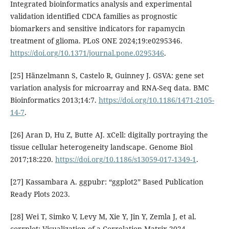
Integrated bioinformatics analysis and experimental
validation identified CDCA families as prognostic
biomarkers and sensitive indicators for rapamycin
treatment of glioma. PLoS ONE 2024;19:e0295346.
https://doi.org/10.1371/journal.pone.0295346
.
[25] Hänzelmann S, Castelo R, Guinney J. GSVA: gene set
variation analysis for microarray and RNA-Seq data. BMC
Bioinformatics 2013;14:7.
https://doi.org/10.1186/1471-2105-
14-7
.
[26] Aran D, Hu Z, Butte AJ. xCell: digitally portraying the
tissue cellular heterogeneity landscape. Genome Biol
2017;18:220.
https://doi.org/10.1186/s13059-017-1349-1
.
[27] Kassambara A. ggpubr: “ggplot2” Based Publication
Ready Plots 2023.
[28] Wei T, Simko V, Levy M, Xie Y, Jin Y, Zemla J, et al.
corrplot: Visualization of a Correlation Matrix 2024.