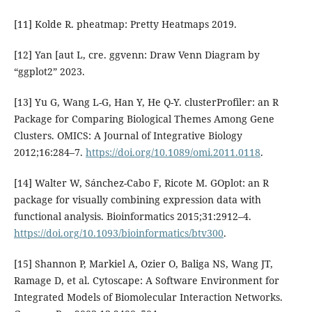
[11] Kolde R. pheatmap: Pretty Heatmaps 2019.
[12] Yan [aut L, cre. ggvenn: Draw Venn Diagram by
“ggplot2” 2023.
[13] Yu G, Wang L-G, Han Y, He Q-Y. clusterProfiler: an R
Package for Comparing Biological Themes Among Gene
Clusters. OMICS: A Journal of Integrative Biology
2012;16:284–7.
https://doi.org/10.1089/omi.2011.0118
.
[14] Walter W, Sánchez-Cabo F, Ricote M. GOplot: an R
package for visually combining expression data with
functional analysis. Bioinformatics 2015;31:2912–4.
https://doi.org/10.1093/bioinformatics/btv300
.
[15] Shannon P, Markiel A, Ozier O, Baliga NS, Wang JT,
Ramage D, et al. Cytoscape: A Software Environment for
Integrated Models of Biomolecular Interaction Networks.