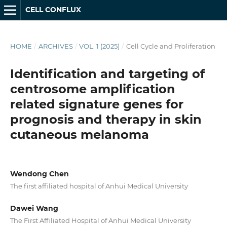
CELL CONFLUX
HOME
/
ARCHIVES
/
VOL. 1 (2025)
/
Cell Cycle and Proliferation
Identification and targeting of
centrosome amplification
related signature genes for
prognosis and therapy in skin
cutaneous melanoma
Wendong Chen
The first affiliated hospital of Anhui Medical University
Dawei Wang
The First Affiliated Hospital of Anhui Medical University