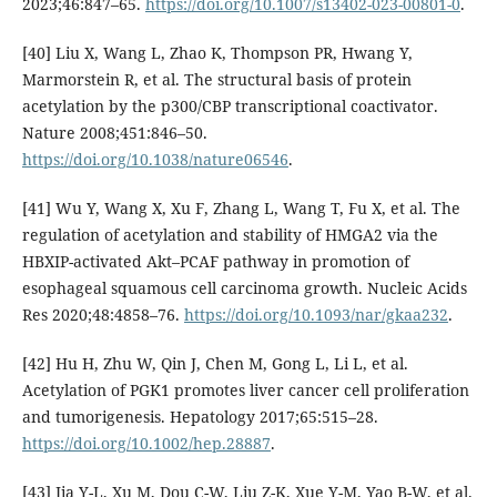
2023;46:847–65.
https://doi.org/10.1007/s13402-023-00801-0
.
[40] Liu X, Wang L, Zhao K, Thompson PR, Hwang Y,
Marmorstein R, et al. The structural basis of protein
acetylation by the p300/CBP transcriptional coactivator.
Nature 2008;451:846–50.
https://doi.org/10.1038/nature06546
.
[41] Wu Y, Wang X, Xu F, Zhang L, Wang T, Fu X, et al. The
regulation of acetylation and stability of HMGA2 via the
HBXIP-activated Akt–PCAF pathway in promotion of
esophageal squamous cell carcinoma growth. Nucleic Acids
Res 2020;48:4858–76.
https://doi.org/10.1093/nar/gkaa232
.
[42] Hu H, Zhu W, Qin J, Chen M, Gong L, Li L, et al.
Acetylation of PGK1 promotes liver cancer cell proliferation
and tumorigenesis. Hepatology 2017;65:515–28.
https://doi.org/10.1002/hep.28887
.
[43] Jia Y-L, Xu M, Dou C-W, Liu Z-K, Xue Y-M, Yao B-W, et al.