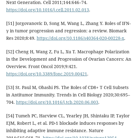
Next Generation. Cell 2011;144:646–74.
https://doi.org/10.1016/j.cell.2011.02.013
.
[51] Jorgovanovic D, Song M, Wang L, Zhang Y. Roles of IFN-
γ in tumor progression and regression: a review. Biomark
Res 2020;8:49.
https://doi.org/10.1186/s40364-020-00228-x
.
[52] Cheng H, Wang Z, Fu L, Xu T. Macrophage Polarization
in the Development and Progression of Ovarian Cancers: An
Overview. Front Oncol 2019;9:421.
https://doi.org/10.3389/fonc.2019.00421
.
[53] St. Paul M, Ohashi PS. The Roles of CD8+ T Cell Subsets
in Antitumor Immunity. Trends in Cell Biology 2020;30:695–
704.
https://doi.org/10.1016/j.tcb.2020.06.003
.
[54] Tumeh PC, Harview CL, Yearley JH, Shintaku IP, Taylor
EJM, Robert L, et al. PD-1 blockade induces responses by
inhibiting adaptive immune resistance. Nature
2014;515:568–71.
https://doi.org/10.1038/nature13954
.