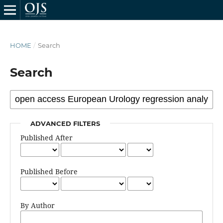
HOME
/
Search
Search
ADVANCED FILTERS
Published After
Published Before
By Author