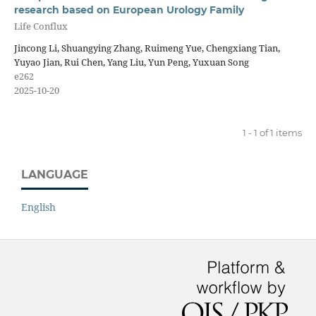
research based on European Urology Family
Life Conflux
Jincong Li, Shuangying Zhang, Ruimeng Yue, Chengxiang Tian,
Yuyao Jian, Rui Chen, Yang Liu, Yun Peng, Yuxuan Song
e262
2025-10-20
1 - 1 of 1 items
LANGUAGE
English