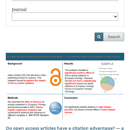
Journal
Search
Do open access articles have a citation advantage? — a