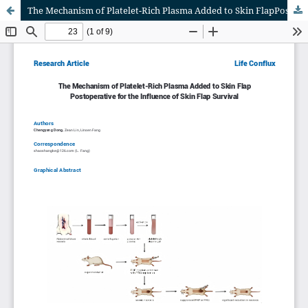
The Mechanism of Platelet-Rich Plasma Added to Skin FlapPostoperative for the Influence of Skin Flap Survival