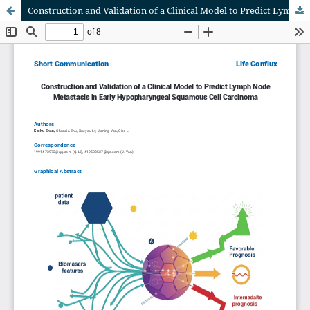
Construction and Validation of a Clinical Model to Predict Lymph Node Metastasis in Early Hypopharyngeal Squamous Cell Carcinoma