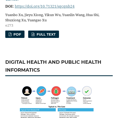
DOI:
https://doi.org/10.71321/sqcqnh24
Yuanbo Xu, Jieyu Xiong, Yikun Wu, Yuanlin Wang, Hua Shi,
Shuxiong Xu, Yuangao Xu
e273
PDF
FULL TEXT
DIGITAL HEALTH AND PUBLIC HEALTH
INFORMATICS