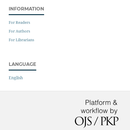
INFORMATION
For Readers
For Authors
For Librarians
LANGUAGE
English