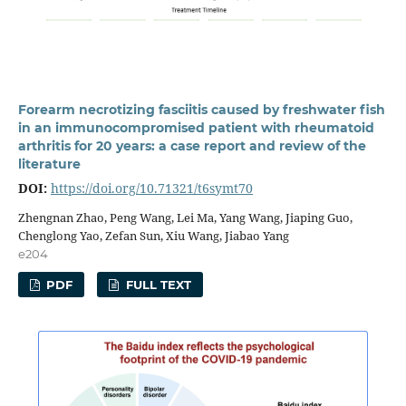
Forearm necrotizing fasciitis caused by freshwater fish
in an immunocompromised patient with rheumatoid
arthritis for 20 years: a case report and review of the
literature
DOI:
https://doi.org/10.71321/t6symt70
Zhengnan Zhao, Peng Wang, Lei Ma, Yang Wang, Jiaping Guo,
Chenglong Yao, Zefan Sun, Xiu Wang, Jiabao Yang
e204
PDF
FULL TEXT