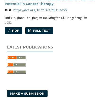
Potential in Cancer Therapy
DOI:
https://doi.org/10.71321/q01vae55
Hui Yin, Jinna Tan, Jiaqian He, Mingfen Li, Hongsheng Lin
e252
PDF
FULL TEXT
LATEST PUBLICATIONS
MAKE A SUBMISSION