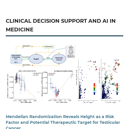
CLINICAL DECISION SUPPORT AND AI IN
MEDICINE
Mendelian Randomization Reveals Height as a Risk
Factor and Potential Therapeutic Target for Testicular
Cancer