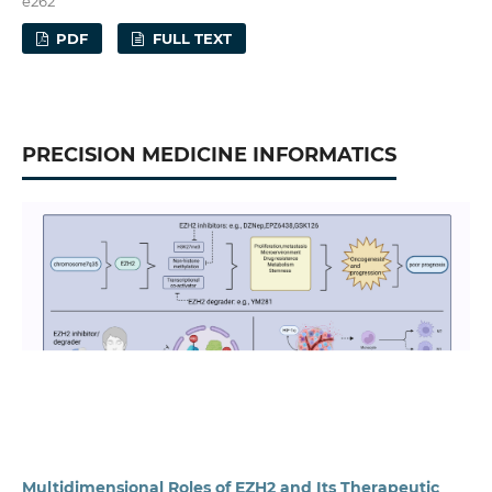
e262
PDF
FULL TEXT
PRECISION MEDICINE INFORMATICS
Multidimensional Roles of EZH2 and Its Therapeutic