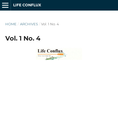
LIFE CONFLUX
HOME
/
ARCHIVES
/
Vol. 1 No. 4
Vol. 1 No. 4