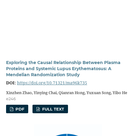
Exploring the Causal Relationship Between Plasma
Proteins and Systemic Lupus Erythematosus: A
Mendelian Randomization Study
DOI:
https://doi.org/10.71321/ma96k735
Xinzhen Zhao, Yinying Chai, Qianran Hong, Yuxuan Song, Yibo He
e246
PDF
FULL TEXT