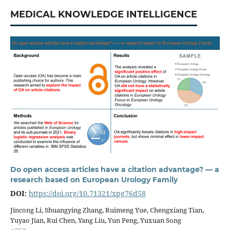
MEDICAL KNOWLEDGE INTELLIGENCE
Do open access articles have a citation advantage? — a
research based on European Urology Family
DOI:
https://doi.org/10.71321/xpg76d58
Jincong Li, Shuangying Zhang, Ruimeng Yue, Chengxiang Tian,
Yuyao Jian, Rui Chen, Yang Liu, Yun Peng, Yuxuan Song