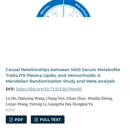
Causal Relationships between 1400 Serum Metabolite
Traits,179 Plasma Lipids, and Hemorrhoids: A
Mendelian Randomization Study and Meta-analysis
DOI:
https://doi.org/10.71321/8s70we60
Lu Hu, Danyang Wang, Chang You, Ziyan Zhao, Wanlin Zheng,
Luyao Wang, Yutong Li, Liangzhe Dai, Hongkai Yu
e202
PDF
FULL TEXT