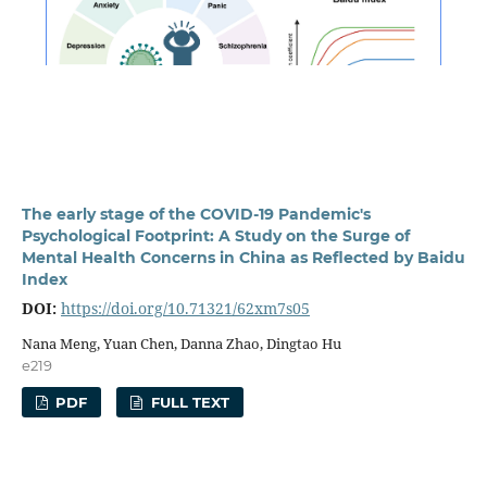
The early stage of the COVID-19 Pandemic's
Psychological Footprint: A Study on the Surge of
Mental Health Concerns in China as Reflected by Baidu
Index
DOI:
https://doi.org/10.71321/62xm7s05
Nana Meng, Yuan Chen, Danna Zhao, Dingtao Hu
e219
PDF
FULL TEXT