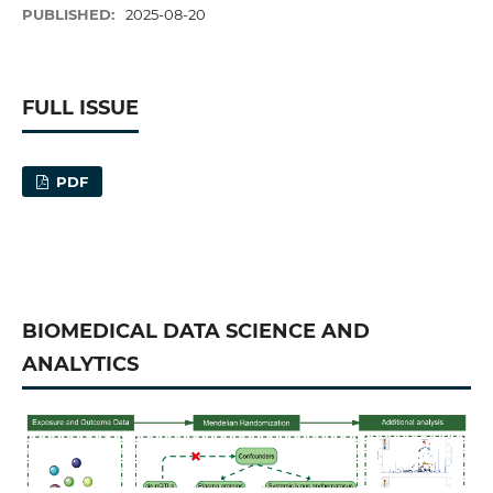
PUBLISHED:
2025-08-20
FULL ISSUE
PDF
BIOMEDICAL DATA SCIENCE AND
ANALYTICS