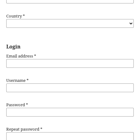
Country
*
Login
Email address
*
Username
*
Password
*
Repeat password
*