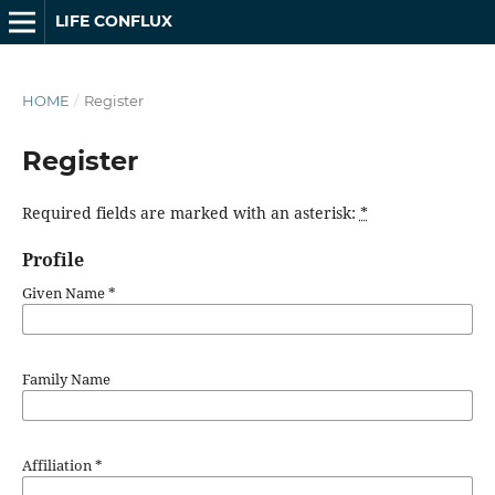
LIFE CONFLUX
HOME
/
Register
Register
Required fields are marked with an asterisk:
*
Profile
Given Name
*
Family Name
Affiliation
*