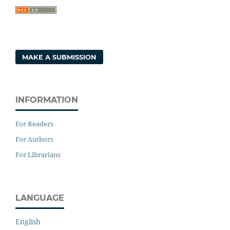
MAKE A SUBMISSION
INFORMATION
For Readers
For Authors
For Librarians
LANGUAGE
English