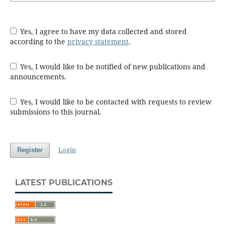
Yes, I agree to have my data collected and stored
according to the
privacy statement
.
Yes, I would like to be notified of new publications and
announcements.
Yes, I would like to be contacted with requests to review
submissions to this journal.
Login
Register
LATEST PUBLICATIONS