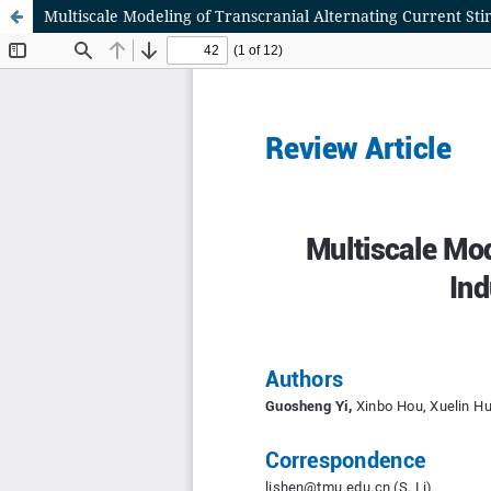
Multiscale Modeling of Transcranial Alternating Current Sti