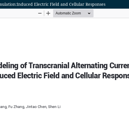
mulation:Induced Electric Field and Cellular Responses