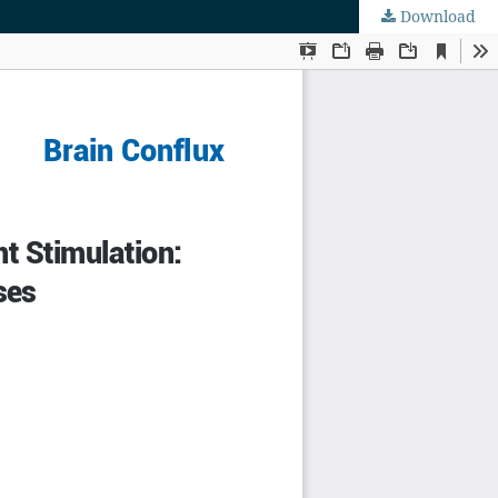
Download